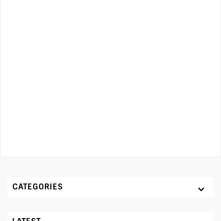
CATEGORIES