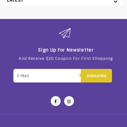
LATEST
Sign Up For Newsletter
And Receive $20 Coupon For First Shopping
Subscribe