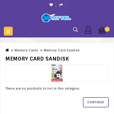
0
Memory Cards
Memory Card Sandisk
MEMORY CARD SANDISK
There are no products to list in this category.
CONTINUE