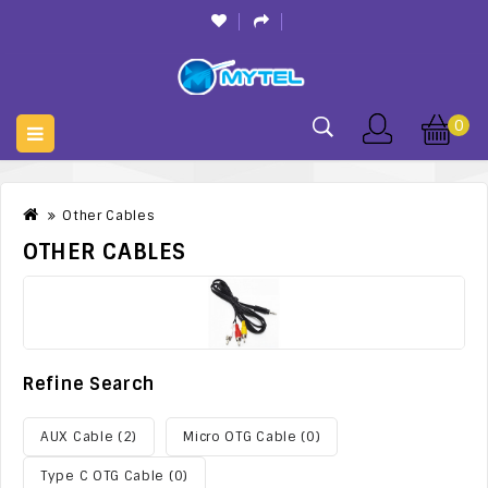
0
Other Cables
OTHER CABLES
Refine Search
AUX Cable (2)
Micro OTG Cable (0)
Type C OTG Cable (0)