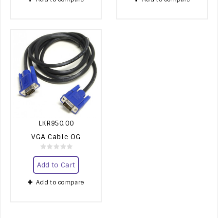
LKR950.00
VGA Cable OG
Add to Cart
Add to compare