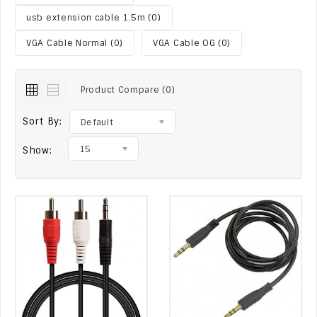
usb extension cable 1.5m (0)
VGA Cable Normal (0)
VGA Cable OG (0)
Product Compare (0)
Sort By:
Default
15
Show: