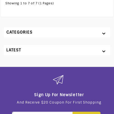
Showing 1 to 7 of 7 (1 Pages)
CATEGORIES
LATEST
Sign Up For Newsletter
And Receive $20 Coupon For First Shopping