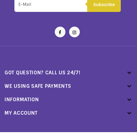
Subscribe
GOT QUESTION? CALL US 24/7!
WE USING SAFE PAYMENTS
INFORMATION
MY ACCOUNT