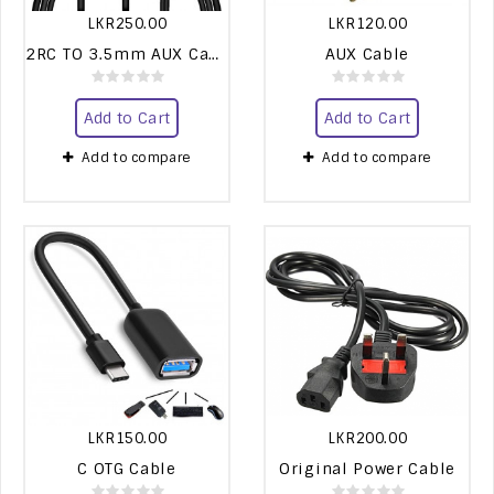
LKR250.00
LKR120.00
2RC TO 3.5mm AUX Cable
AUX Cable
Add to Cart
Add to Cart
Add to compare
Add to compare
LKR150.00
LKR200.00
C OTG Cable
Original Power Cable