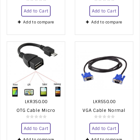
Add to Cart
Add to Cart
Add to compare
Add to compare
LKR350.00
LKR550.00
OTG Cable Micro
VGA Cable Normal
Add to Cart
Add to Cart
Add to compare
Add to compare