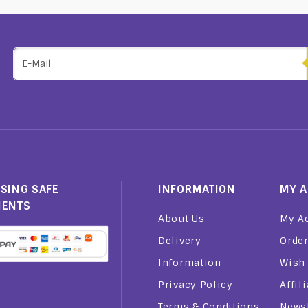
SING SAFE
INFORMATION
MY 
MENTS
About Us
My A
Delivery
Order
Information
Wish 
Privacy Policy
Affil
Terms & Conditions
Newsl