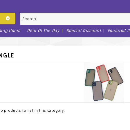
ding Items
Deal Of The Day
Special Discount
Featured I
INGLE
o products to list in this category.