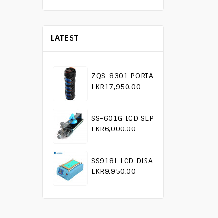
LATEST
ZQS-8301 PORTABLE KARAOKE SP
LKR17,950.00
SS-601G LCD SEPARATOR TOOL
LKR6,000.00
SS918L LCD DISASSEMBLY MACHIN
LKR9,950.00