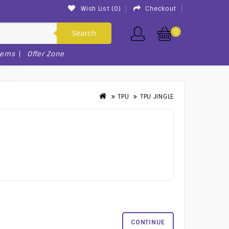
Wish List (0)
Checkout
0
Search
tems
Offer Zone
TPU
TPU JINGLE
CONTINUE