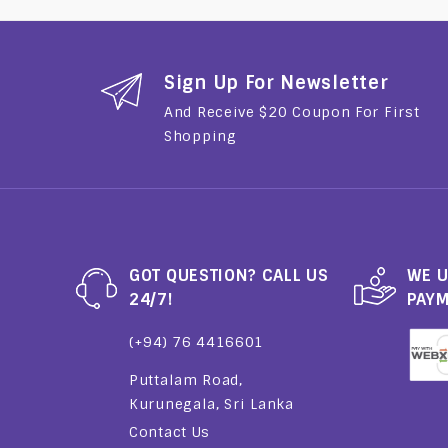
Sign Up For Newsletter
And Receive $20 Coupon For First
Shopping
GOT QUESTION? CALL US
WE U
24/7!
PAY
(+94) 76 4416601
Puttalam Road,
Kurunegala, Sri Lanka
Contact Us