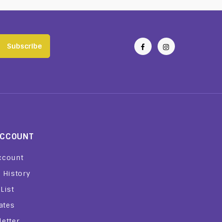
Subscribe
ACCOUNT
ccount
 History
List
iates
etter