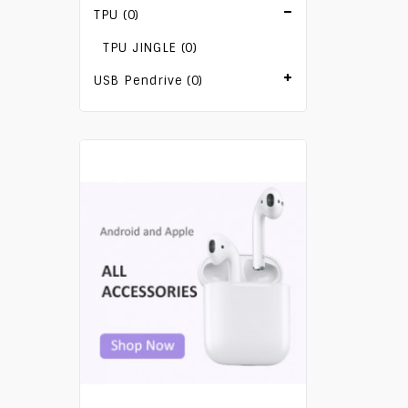
TPU (0)
TPU JINGLE (0)
USB Pendrive (0)