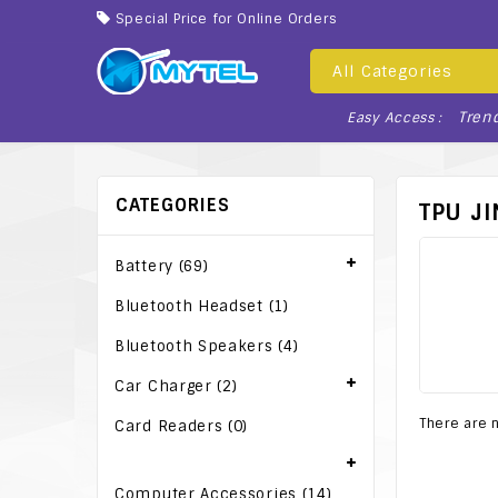
Special Price for Online Orders
All Categories
Tren
Easy Access :
CATEGORIES
TPU J
Battery (69)
Bluetooth Headset (1)
Bluetooth Speakers (4)
Car Charger (2)
There are n
Card Readers (0)
Computer Accessories (14)