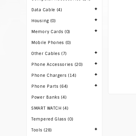
Data Cable (4)
Housing (0)
Memory Cards (0)
Mobile Phones (0)
Other Cables (7)
Phone Accessories (20)
Phone Chargers (14)
Phone Parts (64)
Power Banks (4)
SMART WATCH (4)
Tempered Glass (0)
Tools (28)