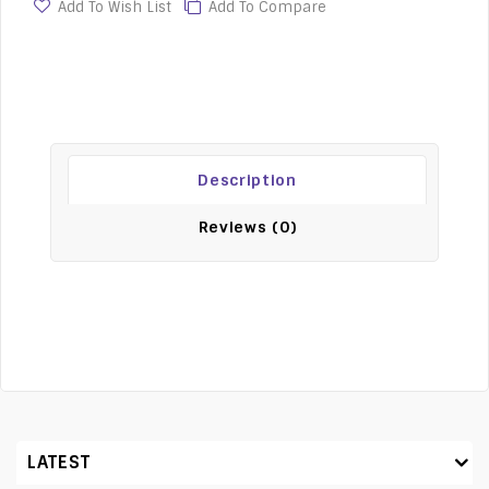
Add To Wish List
Add To Compare
Description
Reviews (0)
LATEST