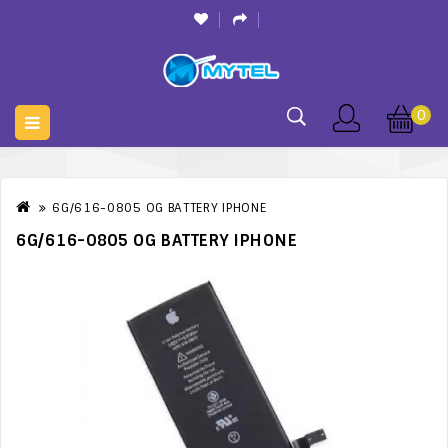
0
6G/616-0805 OG BATTERY IPHONE
6G/616-0805 OG BATTERY IPHONE