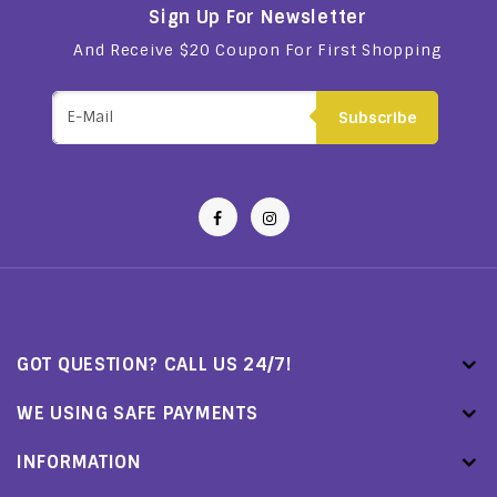
Sign Up For Newsletter
And Receive $20 Coupon For First Shopping
Subscribe
GOT QUESTION? CALL US 24/7!
WE USING SAFE PAYMENTS
INFORMATION