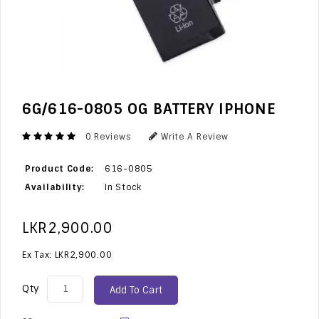
6G/616-0805 OG BATTERY IPHONE
0 Reviews
Write A Review
Product Code:
616-0805
Availability:
In Stock
LKR2,900.00
Ex Tax: LKR2,900.00
Qty
Add To Cart