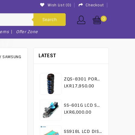
Wish List (0)
Checkout
0
Search
tems
Offer Zone
LATEST
RY SAMSUNG
ZQS-8301 PORTABLE KARAOKE SPEAKER
LKR17,950.00
SS-601G LCD SEPARATOR TOOL
LKR6,000.00
SS918L LCD DISASSEMBLY MACHINE SUNSHINE