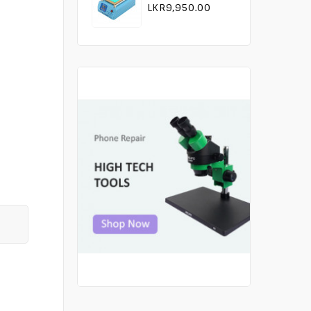
LKR9,950.00