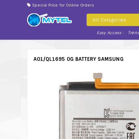
Special Price for Online Orders
All Categories
Tren
Easy Access :
A01/QL1695 OG BATTERY SAMSUNG