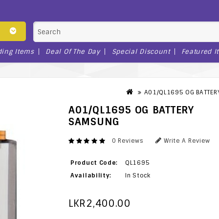
ding Items
Deal Of The Day
Special Discount
Featured I
A01/QL1695 OG BATTE
A01/QL1695 OG BATTERY
SAMSUNG
0 Reviews
Write A Review
Product Code:
QL1695
Availability:
In Stock
LKR2,400.00