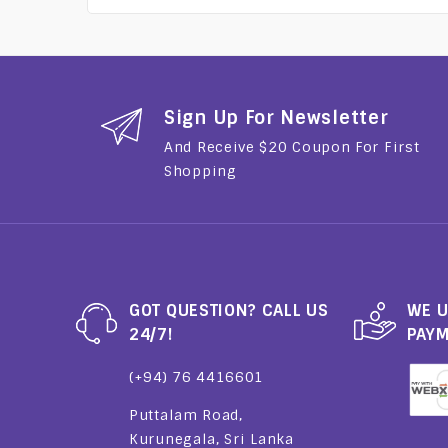
Sign Up For Newsletter
And Receive $20 Coupon For First
Shopping
GOT QUESTION? CALL US
WE U
24/7!
PAY
(+94) 76 4416601
Puttalam Road,
Kurunegala, Sri Lanka