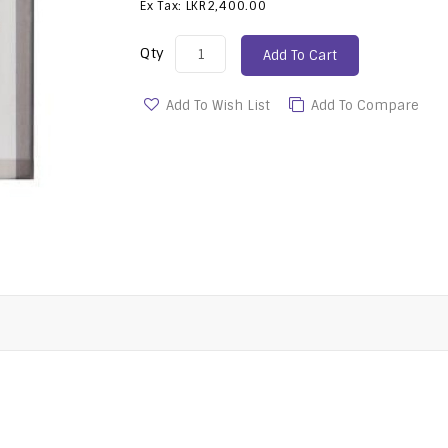
Ex Tax: LKR2,400.00
Qty
Add To Cart
Add To Wish List
Add To Compare