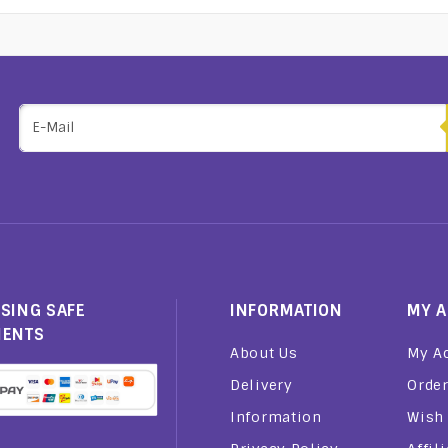
SING SAFE
INFORMATION
MY 
MENTS
About Us
My A
Delivery
Order
Information
Wish 