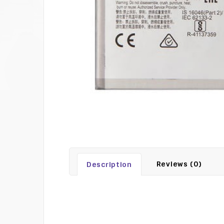
Reviews (0)
Description