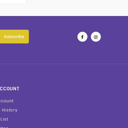
Subscribe
ACCOUNT
ccount
 History
List